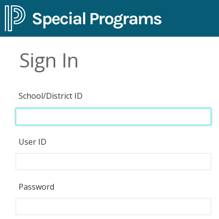
Sign In
School/District ID
User ID
Password