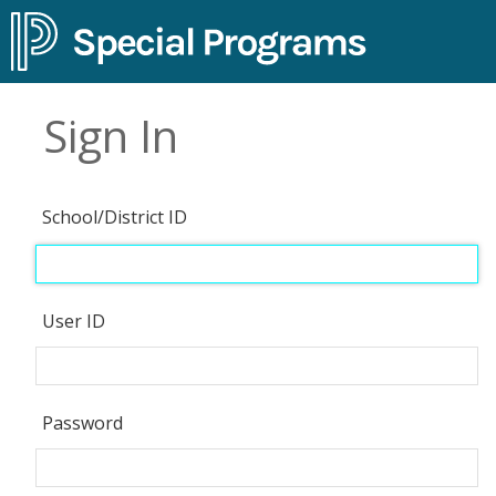
Sign In
School/District ID
User ID
Password